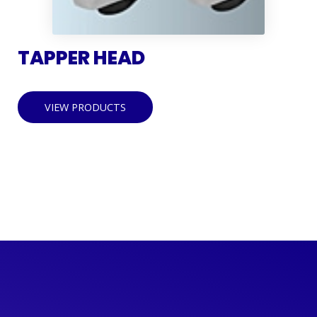
TAPPER HEAD
VIEW PRODUCTS