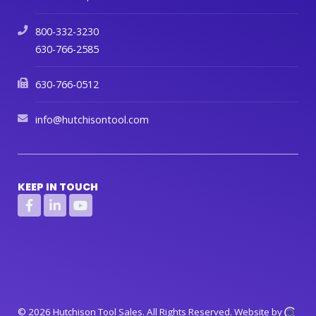
800-332-3230
630-766-2585
630-766-0512
info@hutchisontool.com
KEEP IN TOUCH
© 2026 Hutchison Tool Sales.
All Rights Reserved.
Website by