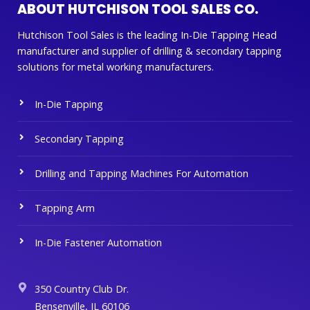
ABOUT HUTCHISON TOOL SALES CO.
Hutchison Tool Sales is the leading In-Die Tapping Head
manufacturer and supplier of drilling & secondary tapping
solutions for metal working manufacturers.
In-Die Tapping
Secondary Tapping
Drilling and Tapping Machines For Automation
Tapping Arm
In-Die Fastener Automation
350 Country Club Dr.
Bensenville, IL 60106