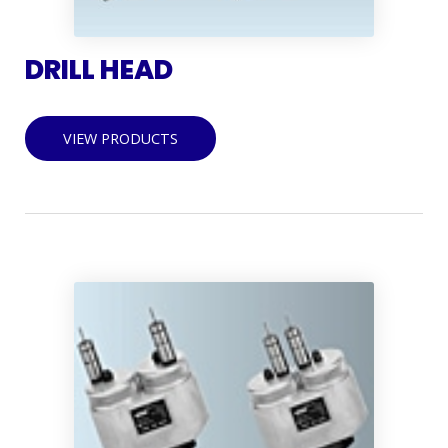
DRILL HEAD
VIEW PRODUCTS