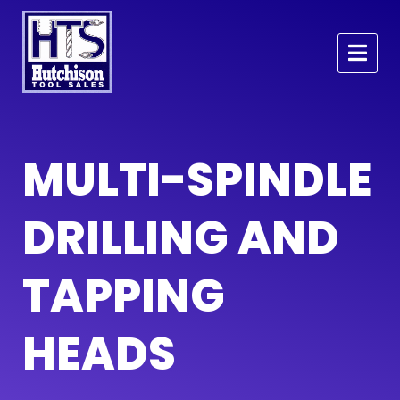
MULTI-SPINDLE
DRILLING AND
TAPPING
HEADS