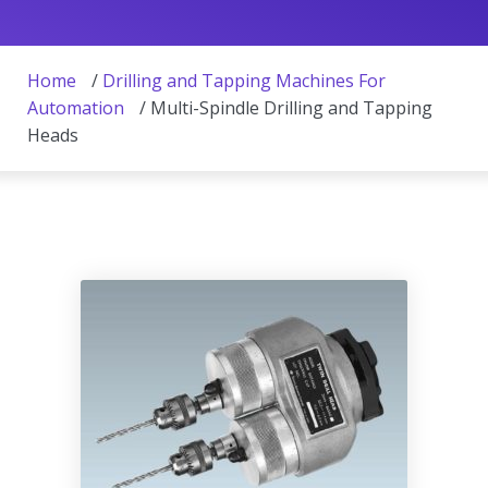
Home
/
Drilling and Tapping Machines For
Automation
/ Multi-Spindle Drilling and Tapping
Heads