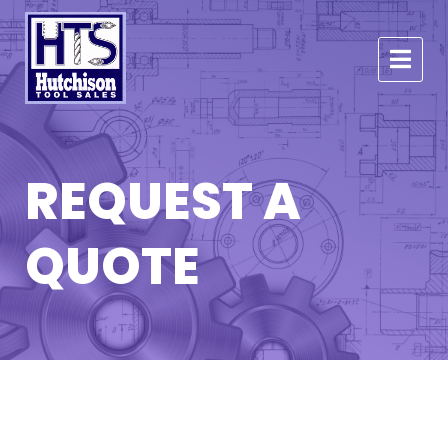
REQUEST A
QUOTE