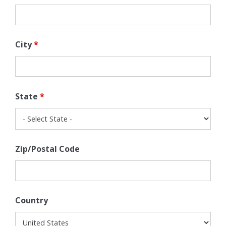
City
*
State
*
Zip/Postal Code
Country