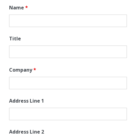
Name
*
Title
Company
*
Address Line 1
Address Line 2