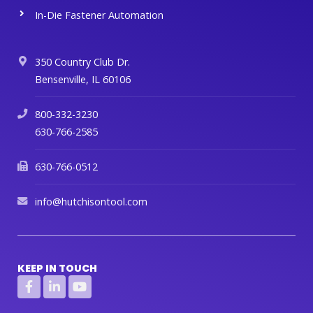
In-Die Fastener Automation
350 Country Club Dr.
Bensenville, IL 60106
800-332-3230
630-766-2585
630-766-0512
info@hutchisontool.com
KEEP IN TOUCH