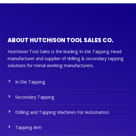
ABOUT HUTCHISON TOOL SALES CO.
Hutchison Tool Sales is the leading In-Die Tapping Head
manufacturer and supplier of drilling & secondary tapping
solutions for metal working manufacturers.
In-Die Tapping
Secondary Tapping
Drilling and Tapping Machines For Automation
Tapping Arm