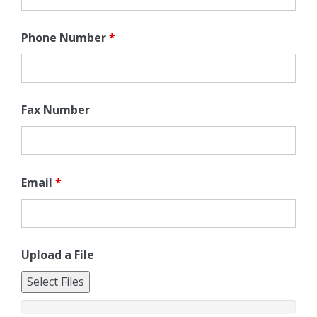
Phone Number
*
Fax Number
Email
*
Upload a File
Select Files