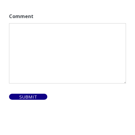
Comment