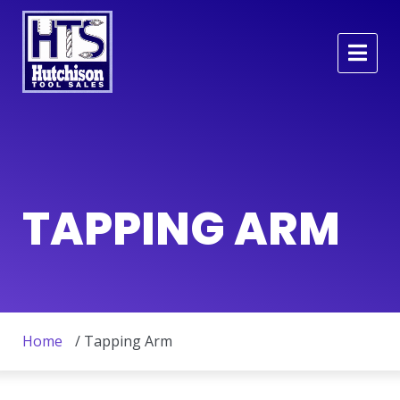
TAPPING ARM
Home
/ Tapping Arm