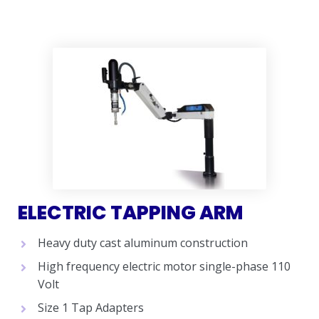
ELECTRIC TAPPING ARM
Heavy duty cast aluminum construction
High frequency electric motor single-phase 110
Volt
Size 1 Tap Adapters