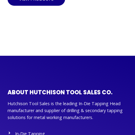
ABOUT HUTCHISON TOOL SALES CO.
Hutchison Tool Sales is the leading In-Die Tapping Head
manufacturer and supplier of drilling & secondary tapping
solutions for metal working manufacturers.
In-Die Tapping