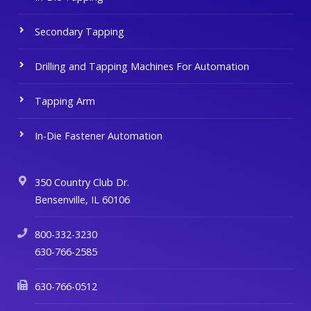
Secondary Tapping
Drilling and Tapping Machines For Automation
Tapping Arm
In-Die Fastener Automation
350 Country Club Dr.
Bensenville, IL 60106
800-332-3230
630-766-2585
630-766-0512