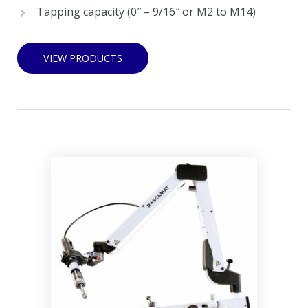
Tapping capacity (0″ – 9/16″ or M2 to M14)
VIEW PRODUCTS