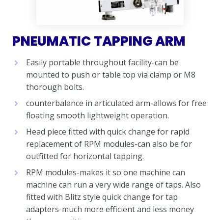
PNEUMATIC TAPPING ARM
Easily portable throughout facility-can be
mounted to push or table top via clamp or M8
thorough bolts.
counterbalance in articulated arm-allows for free
floating smooth lightweight operation.
Head piece fitted with quick change for rapid
replacement of RPM modules-can also be for
outfitted for horizontal tapping.
RPM modules-makes it so one machine can
machine can run a very wide range of taps. Also
fitted with Blitz style quick change for tap
adapters-much more efficient and less money