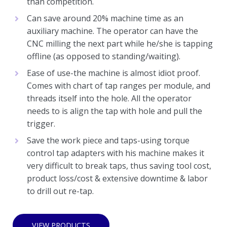
than competition.
Can save around 20% machine time as an
auxiliary machine. The operator can have the
CNC milling the next part while he/she is tapping
offline (as opposed to standing/waiting).
Ease of use-the machine is almost idiot proof.
Comes with chart of tap ranges per module, and
threads itself into the hole. All the operator
needs to is align the tap with hole and pull the
trigger.
Save the work piece and taps-using torque
control tap adapters with his machine makes it
very difficult to break taps, thus saving tool cost,
product loss/cost & extensive downtime & labor
to drill out re-tap.
VIEW PRODUCTS