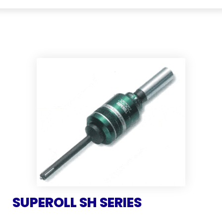
SUPEROLL SH SERIES