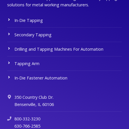
solutions for metal working manufacturers.
In-Die Tapping
Secondary Tapping
Drilling and Tapping Machines For Automation
Tapping Arm
In-Die Fastener Automation
350 Country Club Dr.
Bensenville, IL 60106
800-332-3230
630-766-2585