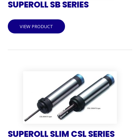
SUPEROLL SB SERIES
VIEW PRODUCT
SUPEROLL SLIM CSL SERIES