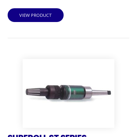
VIEW PRODUCT