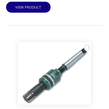
VIEW PRODUCT