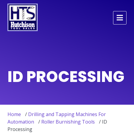
ID PROCESSING
Home
/
Drilling and Tapping Machines For
Automation
/
Roller Burnishing Tools
/ ID
Processing