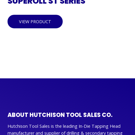
SUPEROLL ST SERIES
VIEW PRODUCT
ABOUT HUTCHISON TOOL SALES CO.
Hutchison Tool Sales is the leading In-Die Tapping Head
manufacturer and supplier of drilling & secondary tapping