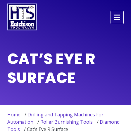
CAT’S EYE R
SURFACE
Home
/
Drilling and Tapping Machines For
Automation
/
Roller Burnishing Tools
/
Diamond
Tools
/ Cat’s Eye R Surface