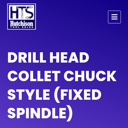
DRILL HEAD
COLLET CHUCK
STYLE (FIXED
SPINDLE)