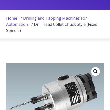
Home
/
Drilling and Tapping Machines For
Automation
/ Drill Head Collet Chuck Style (Fixed
Spindle)