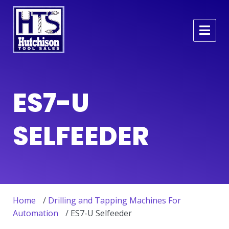
ES7-U
SELFEEDER
Home
/
Drilling and Tapping Machines For
Automation
/ ES7-U Selfeeder