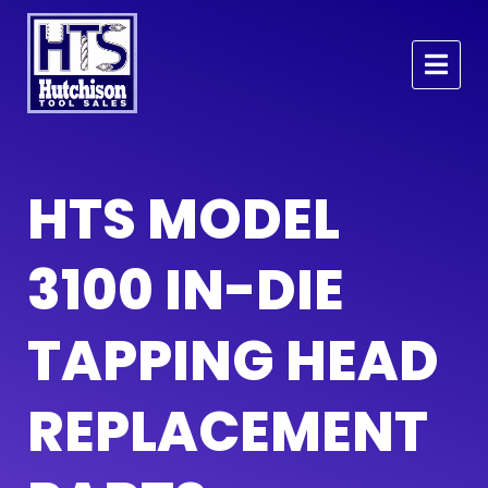
HTS MODEL
3100 IN-DIE
TAPPING HEAD
REPLACEMENT