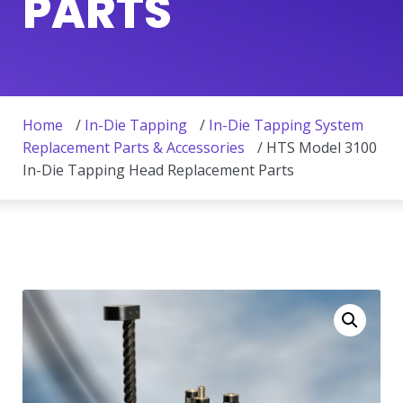
PARTS
Home
/
In-Die Tapping
/
In-Die Tapping System
Replacement Parts & Accessories
/ HTS Model 3100
In-Die Tapping Head Replacement Parts