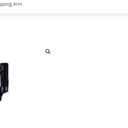
apping Arm