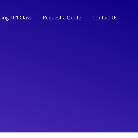
ing 101 Class
Request a Quote
Contact Us
ing 101 Class
Request a Quote
Contact Us