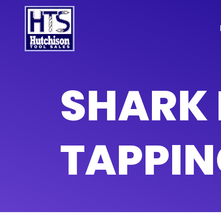
SHARK 
TAPPIN