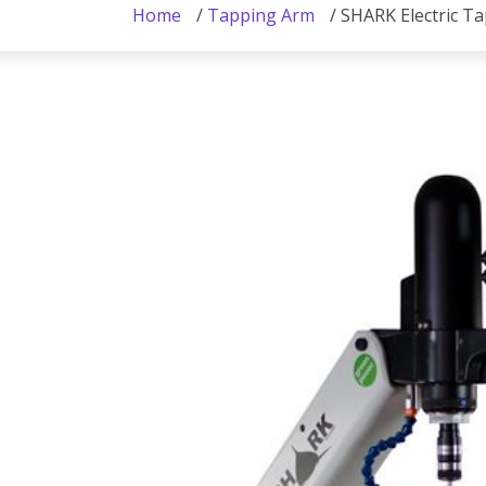
Home
/
Tapping Arm
/ SHARK Electric T