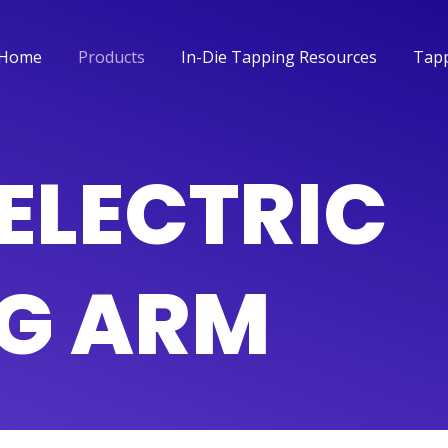
Home
Products
In-Die Tapping Resources
Tapp
Home
Products
In-Die Tapping Resources
Tapp
ELECTRIC
G ARM