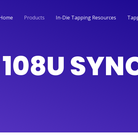
Home
Products
In-Die Tapping Resources
Tapp
Home
Products
In-Die Tapping Resources
Tapp
L 108U SY