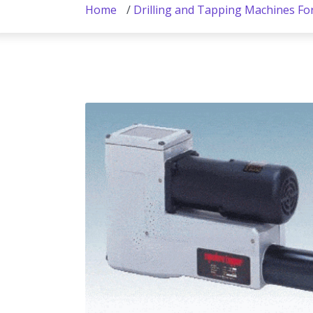
Home
/
Drilling and Tapping Machines Fo