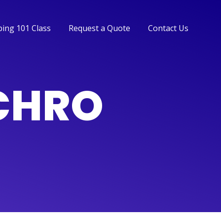
ing 101 Class
Request a Quote
Contact Us
ing 101 Class
Request a Quote
Contact Us
NCHRO