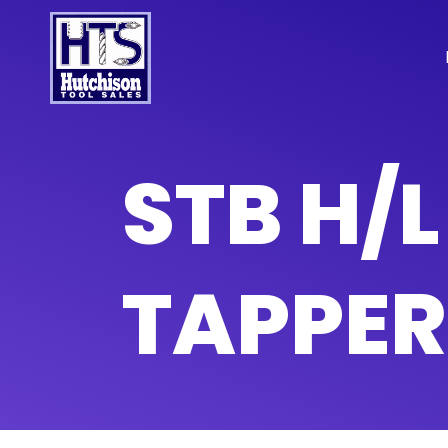
STB H/
TAPPER