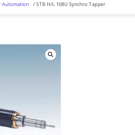
r Automation
/ STB H/L 108U Synchro Tapper