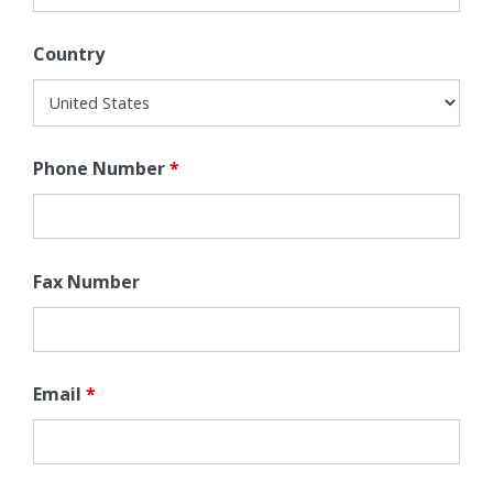
Country
Phone Number
*
Fax Number
Email
*