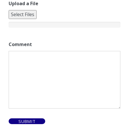
Upload a File
Select Files
Comment