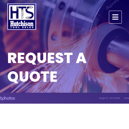
REQUEST A
QUOTE