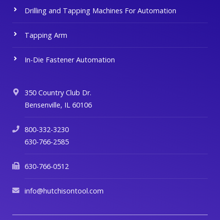
Drilling and Tapping Machines For Automation
Tapping Arm
In-Die Fastener Automation
350 Country Club Dr.
Bensenville, IL 60106
800-332-3230
630-766-2585
630-766-0512
info@hutchisontool.com