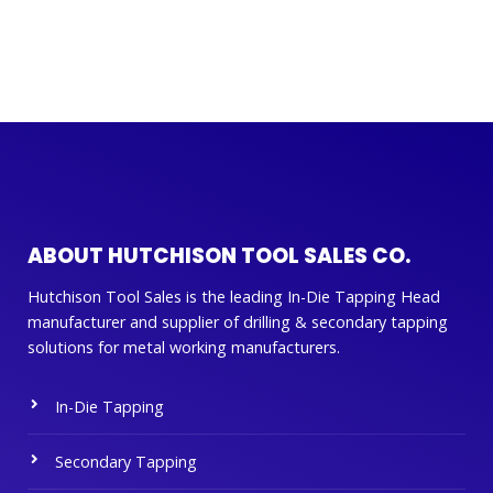
ABOUT HUTCHISON TOOL SALES CO.
Hutchison Tool Sales is the leading In-Die Tapping Head
manufacturer and supplier of drilling & secondary tapping
solutions for metal working manufacturers.
In-Die Tapping
Secondary Tapping