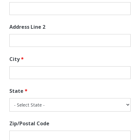
Address Line 2
City
*
State
*
Zip/Postal Code