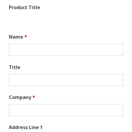
Product Title
Name
*
Title
Company
*
Address Line 1