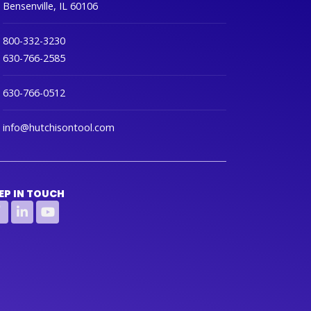
Bensenville, IL 60106
800-332-3230
630-766-2585
630-766-0512
info@hutchisontool.com
EP IN TOUCH