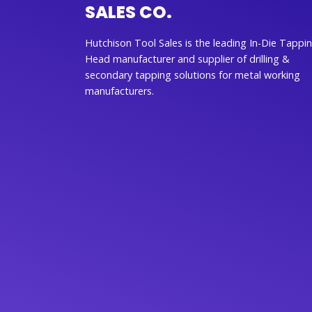
SALES CO.
Hutchison Tool Sales is the leading In-Die Tappi
Head manufacturer and supplier of drilling &
secondary tapping solutions for metal working
manufacturers.