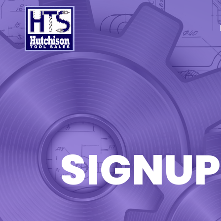
SIGNUP