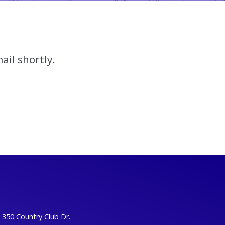
ail shortly.
350 Country Club Dr.