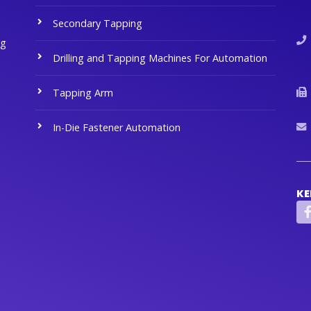
Secondary Tapping
ng
Drilling and Tapping Machines For Automation
Tapping Arm
In-Die Fastener Automation
KE