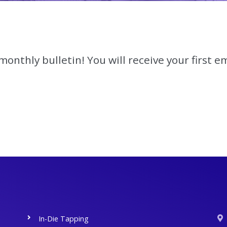
onthly bulletin! You will receive your first em
In-Die Tapping