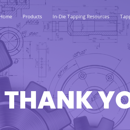
Home
Products
In-Die Tapping Resources
Tapp
Home
Products
In-Die Tapping Resources
Tapp
 THANK Y