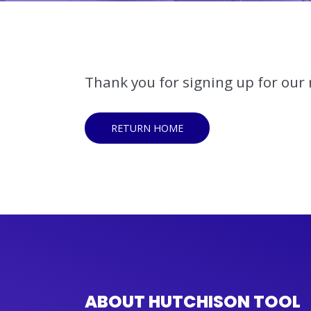
Thank you for signing up for our m
RETURN HOME
ABOUT HUTCHISON TOOL