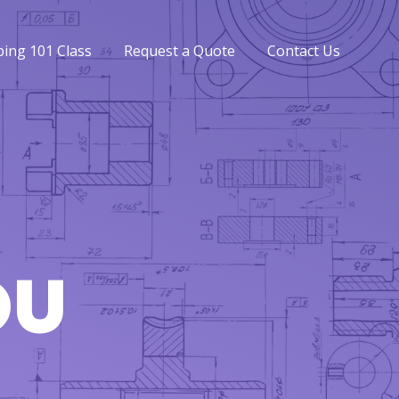
ing 101 Class
Request a Quote
Contact Us
ing 101 Class
Request a Quote
Contact Us
OU