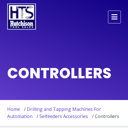
CONTROLLERS
Home
/
Drilling and Tapping Machines For
Automation
/
Selfeeders Accessories
/ Controllers