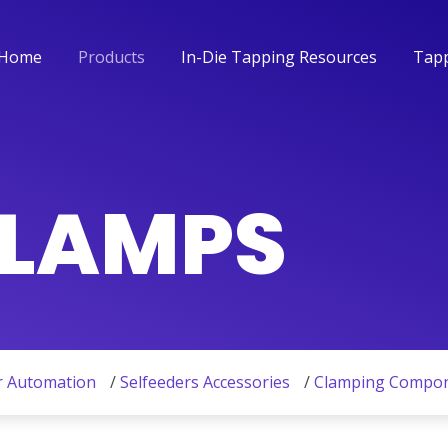
Home
Products
In-Die Tapping Resources
Tapp
Home
Products
In-Die Tapping Resources
Tapp
CLAMPS
r Automation
/
Selfeeders Accessories
/
Clamping Compo