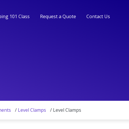
ing 101 Class
Request a Quote
Contact Us
ing 101 Class
Request a Quote
Contact Us
nents
/
Level Clamps
/ Level Clamps