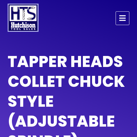
TAPPER HEADS
COLLET CHUCK
STYLE
(ADJUSTABLE