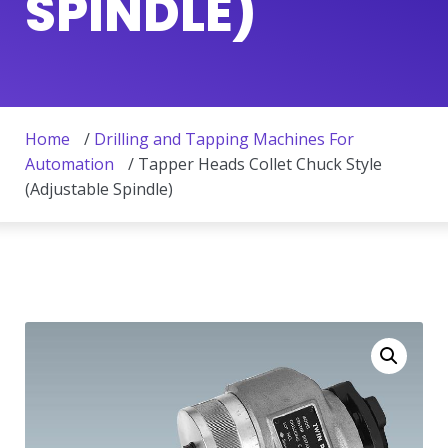
SPINDLE)
Home
/
Drilling and Tapping Machines For
Automation
/ Tapper Heads Collet Chuck Style
(Adjustable Spindle)