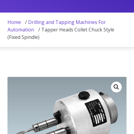
Home
/
Drilling and Tapping Machines For
Automation
/ Tapper Heads Collet Chuck Style
(Fixed Spindle)