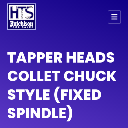
TAPPER HEADS
COLLET CHUCK
STYLE (FIXED
SPINDLE)